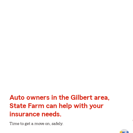
Auto owners in the Gilbert area,
State Farm can help with your
insurance needs.
Time to get a move on, safely.