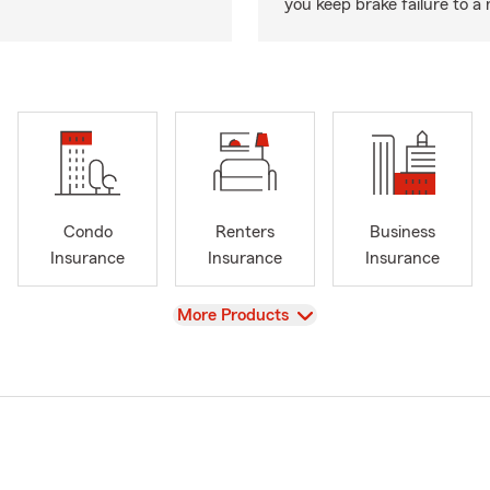
you keep brake failure to 
Condo
Renters
Business
Insurance
Insurance
Insurance
View
More Products