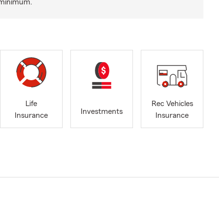
a minimum.
Life
Rec Vehicles
Investments
Insurance
Insurance