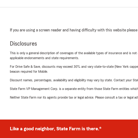
If you are using a screen reader and having difficulty with this website please
Disclosures
This is only a general description of coverages of the available types of insurance and is not
applicable endorsements and state requirements.
For Drive Safe & Save, discounts may exceed 30% and vary state-to-state (New York capped a
beacon required for Mobile.
Discount names, percentages, availability and eligibility may vary by state. Contact your Stat
State Farm VP Management Corp. is a separate entity from those State Farm entities which p
Neither State Farm nor its agents provide tax or legal advice. Please consult a tax or legal 
Like a good neighbor, State Farm is there.®