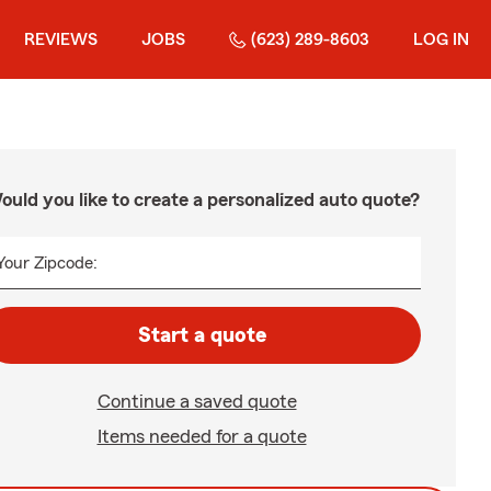
REVIEWS
JOBS
(623) 289-8603
LOG IN
ould you like to create a personalized auto quote?
Your Zipcode:
Start a quote
Continue a saved quote
Items needed for a quote