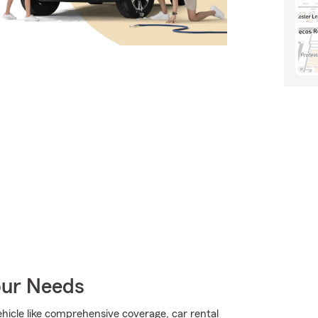
our Needs
hicle like comprehensive coverage, car rental