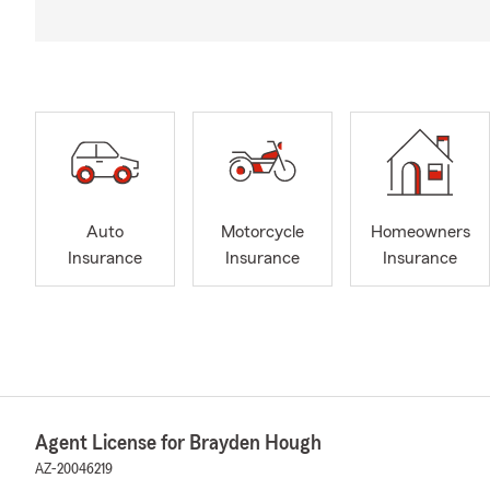
Auto
Motorcycle
Homeowners
Insurance
Insurance
Insurance
Agent License for Brayden Hough
AZ-20046219