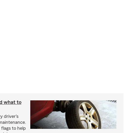
nd what to
y driver's
maintenance.
 flags to help