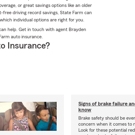
rage, or great savings options like an older
t-free driving record savings, State Farm can
ich individual options are right for you.
an help. Get in touch with agent Brayden
Farm auto insurance.
o Insurance?
Signs of brake failure a
know
Brake safety should be ever
concern when it comes to 
Look for these potential red