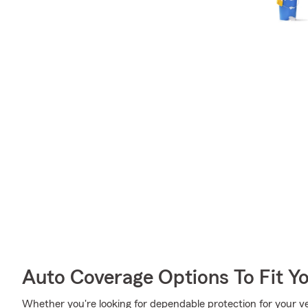
Auto Coverage Options To Fit Y
Whether you're looking for dependable protection for your ve