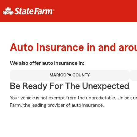
Auto Insurance in and aro
We also offer
auto
insurance in:
MARICOPA COUNTY
Be Ready For The Unexpected
Your vehicle is not exempt from the unpredictable. Unlock 
Farm, the leading provider of auto insurance.