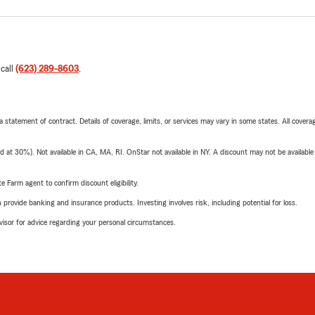
 call
(623) 289-8603
.
 a statement of contract. Details of coverage, limits, or services may vary in some states. All covera
t 30%). Not available in CA, MA, RI. OnStar not available in NY. A discount may not be available
e Farm agent to confirm discount eligibility.
rovide banking and insurance products. Investing involves risk, including potential for loss.
advisor for advice regarding your personal circumstances.