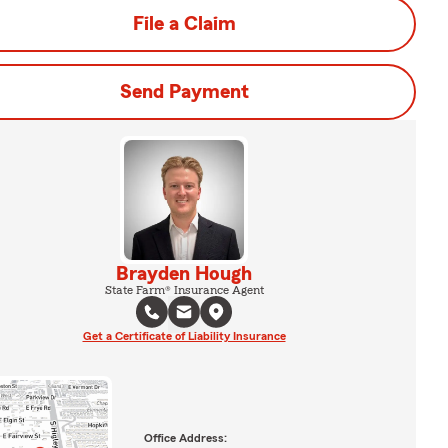
File a Claim
Send Payment
Brayden Hough
State Farm® Insurance Agent
Get a Certificate of Liability Insurance
Office Address: