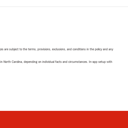
ges are subject to the terms, provisions, exclusions, and conditions in the policy and any
 in North Carolina, depending on individual facts and circumstances. In-app setup with