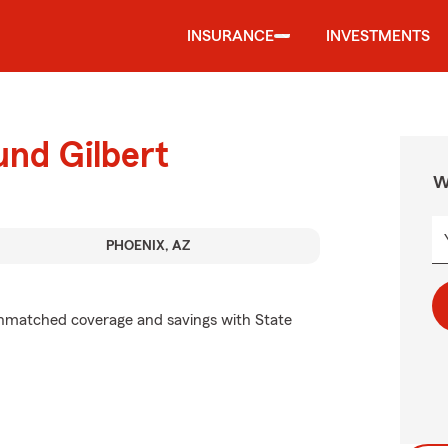
INSURANCE
INVESTMENTS
und Gilbert
W
PHOENIX, AZ
unmatched coverage and savings with State