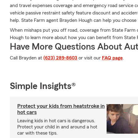
and travel expenses coverage and emergency road service cove
vehicle passive restraint safety feature discount and acciden
help. State Farm agent Brayden Hough can help you choose wh
When mishaps put you off road, coverage from State Farm c
Hough to learn more about how you can benefit from State 
Have More Questions About Aut
Call Brayden at
(623) 289-8603
or visit our
FAQ page
.
Simple Insights®
Protect your kids from heatstroke in
hot cars
Leaving kids in hot cars is dangerous.
Protect your child in and around a hot
car with these tips.