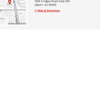
3126 S Higley Road Suite 106
Gilbert, AZ 85295
Map & Directions